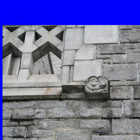
<--Previous
Up
Next-->