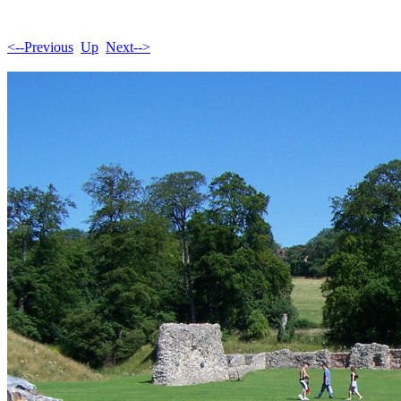
<--Previous
Up
Next-->